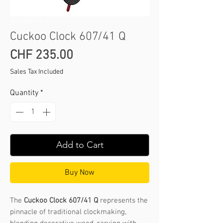
SKU: 360 /41 Q
Cuckoo Clock 607/41 Q
Price
CHF 235.00
Sales Tax Included
Quantity
*
Add to Cart
Buy Now
The
Cuckoo Clock 607/41 Q
represents the
pinnacle of traditional clockmaking,