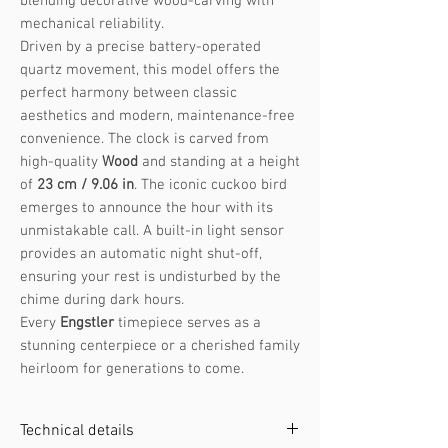
blending decorative wood-carving with
mechanical reliability.
Driven by a precise battery-operated
quartz movement, this model offers the
perfect harmony between classic
aesthetics and modern, maintenance-free
convenience. The clock is carved from
high-quality
Wood
and standing at a height
of
23 cm / 9.06 in
. The iconic cuckoo bird
emerges to announce the hour with its
unmistakable call. A built-in light sensor
provides an automatic night shut-off,
ensuring your rest is undisturbed by the
chime during dark hours.
Every
Engstler
timepiece serves as a
stunning centerpiece or a cherished family
heirloom for generations to come.
Technical details