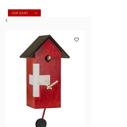
Molard Souvenirs
CHF (CHF)