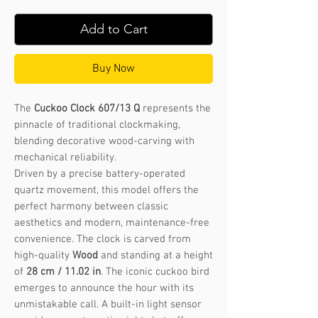
Add to Cart
Buy Now
The
Cuckoo Clock 607/13 Q
represents the
pinnacle of traditional clockmaking,
blending decorative wood-carving with
mechanical reliability.
Driven by a precise battery-operated
quartz movement, this model offers the
perfect harmony between classic
aesthetics and modern, maintenance-free
convenience. The clock is carved from
high-quality
Wood
and standing at a height
of
28 cm / 11.02 in
. The iconic cuckoo bird
emerges to announce the hour with its
unmistakable call. A built-in light sensor