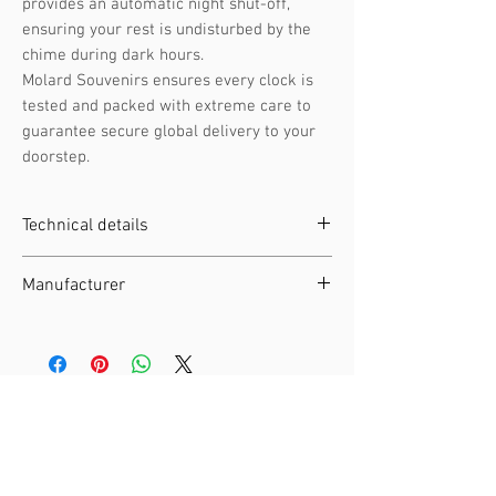
provides an automatic night shut-off,
ensuring your rest is undisturbed by the
chime during dark hours.
Molard Souvenirs ensures every clock is
tested and packed with extreme care to
guarantee secure global delivery to your
doorstep.
Technical details
Clockwork :
Battery-operated
Manufacturer
movement
Height :
28 cm / 11.02 in
Manufacturer :
Engstler
Width :
17 cm / 6.69 in
EAN :
4250375814191
Depth :
12 cm / 4.72 in
SKU :
360 /13 Q
Weight :
1.6 kg / 3.53 lb
Material :
Wood
Related Products
Night Shut-off :
Automatic night
switch-off by light sensor