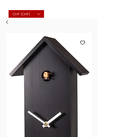
Molard Souvenirs
CHF (CHF)