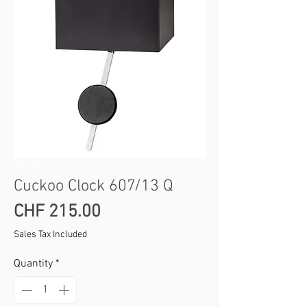
SKU: 360 /13 Q
Cuckoo Clock 607/13 Q
Price
CHF 215.00
Sales Tax Included
Quantity
*