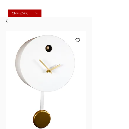
Molard Souvenirs
CHF (CHF)