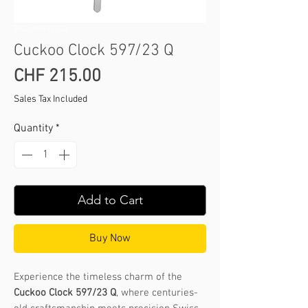
SKU: 350 /23 Q
Cuckoo Clock 597/23 Q
Price
CHF 215.00
Sales Tax Included
Quantity
*
Add to Cart
Buy Now
Experience the timeless charm of the
Cuckoo Clock 597/23 Q
, where centuries-