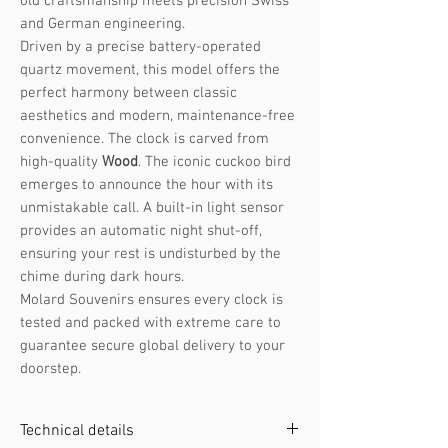
old craftsmanship meets precision Swiss
and German engineering.
Driven by a precise battery-operated
quartz movement, this model offers the
perfect harmony between classic
aesthetics and modern, maintenance-free
convenience. The clock is carved from
high-quality
Wood
. The iconic cuckoo bird
emerges to announce the hour with its
unmistakable call. A built-in light sensor
provides an automatic night shut-off,
ensuring your rest is undisturbed by the
chime during dark hours.
Molard Souvenirs ensures every clock is
tested and packed with extreme care to
guarantee secure global delivery to your
doorstep.
Technical details