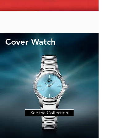
Cover Watch
See the Collection