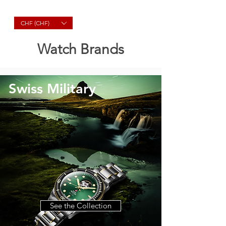
Molard Souvenirs
CHF (CHF)
Watch Brands
Swiss Military
See the Collection