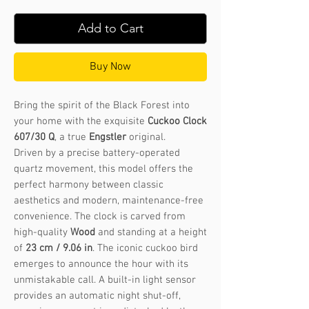
Add to Cart
Buy Now
Bring the spirit of the Black Forest into
your home with the exquisite
Cuckoo Clock
607/30 Q
, a true
Engstler
original.
Driven by a precise battery-operated
quartz movement, this model offers the
perfect harmony between classic
aesthetics and modern, maintenance-free
convenience. The clock is carved from
high-quality
Wood
and standing at a height
of
23 cm / 9.06 in
. The iconic cuckoo bird
emerges to announce the hour with its
unmistakable call. A built-in light sensor
provides an automatic night shut-off,