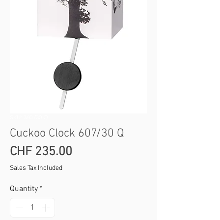
SKU: 360 /30 Q
Cuckoo Clock 607/30 Q
Price
CHF 235.00
Sales Tax Included
Quantity
*