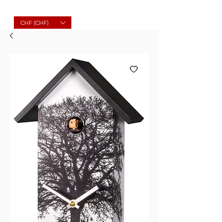
Molard Souvenirs
CHF (CHF)