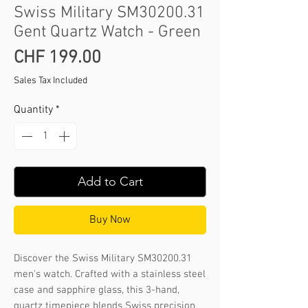
Swiss Military SM30200.31
Gent Quartz Watch - Green
Price
CHF 199.00
Sales Tax Included
Quantity
*
Add to Cart
Buy Now
Discover the Swiss Military SM30200.31 
men's watch. Crafted with a stainless steel 
case and sapphire glass, this 3-hand, 
quartz timepiece blends Swiss precision 