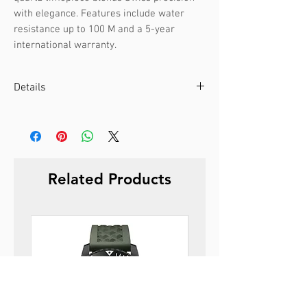
with elegance. Features include water 
resistance up to 100 M and a 5-year 
international warranty.
Details
Case color :
Silver
Case material :
Stainless steel
Dial color :
Green
Dial glass :
Sapphire
Related Products
Bezel material :
-
Diameter :
39 mm
Limited edition :
no
Movement type :
3-hand, quartz
Gender :
Male
Specifications :
Date
Strap color :
Silver
Strap material :
Metal