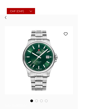
Molard Souvenirs
CHF (CHF)
SKU: SM30200.31