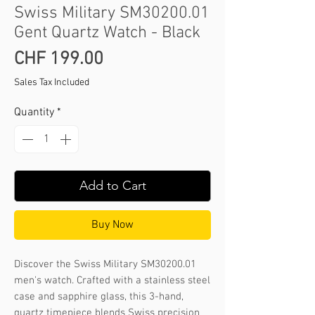
Swiss Military SM30200.01
Gent Quartz Watch - Black
Price
CHF 199.00
Sales Tax Included
Quantity
*
Add to Cart
Buy Now
Discover the Swiss Military SM30200.01 
men's watch. Crafted with a stainless steel 
case and sapphire glass, this 3-hand, 
quartz timepiece blends Swiss precision 