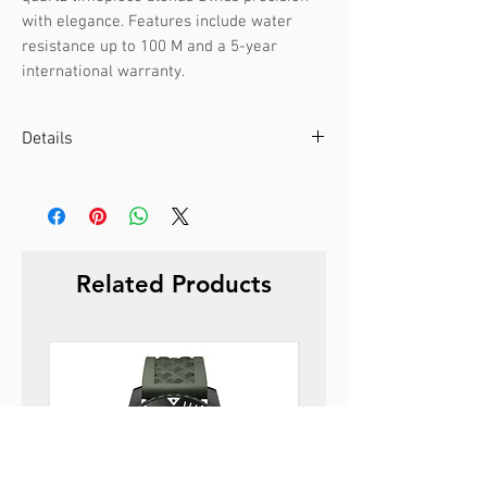
with elegance. Features include water 
resistance up to 100 M and a 5-year 
international warranty.
Details
Case color :
Silver
Case material :
Stainless steel
Dial color :
Black
Dial glass :
Sapphire
Related Products
Bezel material :
-
Diameter :
39 mm
Limited edition :
no
Movement type :
3-hand, quartz
Gender :
Male
Specifications :
Date
Strap color :
Silver
Strap material :
Metal