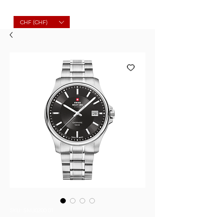
Molard Souvenirs
CHF (CHF)
SKU: SM30200.01