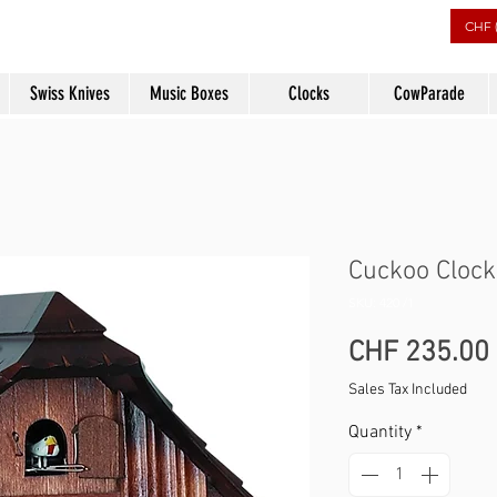
rs
CHF 
Swiss Knives
Music Boxes
Clocks
CowParade
Cuckoo Clock
SKU: 420 /1
CHF 235.00
Sales Tax Included
Quantity
*