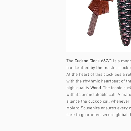
The
Cuckoo Clock 667/1
is a magni
handcrafted by the master clock
At the heart of this clock lies a
with the rhythmic heartbeat of th
high-quality
Wood
. The iconic cu
with its unmistakable call. A manu
silence the cuckoo call whenever 
Molard Souvenirs ensures every c
care to guarantee secure global d