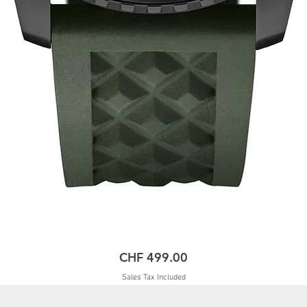
Price
CHF 499.00
Sales Tax Included