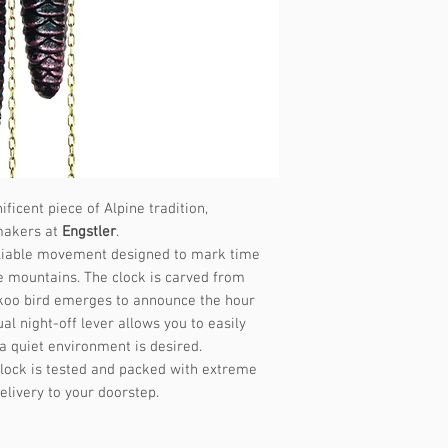
Music frequency
ficent piece of Alpine tradition,
makers at
Engstler
.
 reliable movement designed to mark time
e mountains. The clock is carved from
ckoo bird emerges to announce the hour
al night-off lever allows you to easily
a quiet environment is desired.
lock is tested and packed with extreme
elivery to your doorstep.