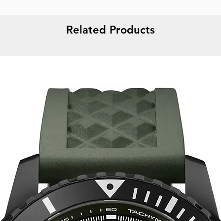
Related Products