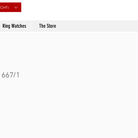
(CHF)
Ring Watches
The Store
 667/1
Price