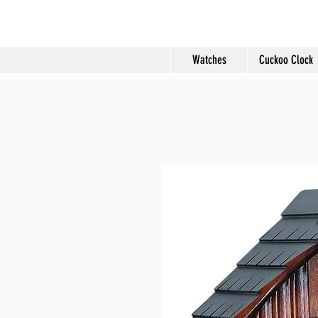
Molard Souveni
Watches
Cuckoo Clock