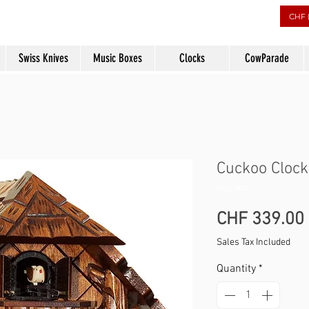
rs
CHF 
Swiss Knives
Music Boxes
Clocks
CowParade
Cuckoo Clock
SKU: 404
CHF 339.00
Sales Tax Included
Quantity
*