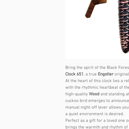
Bring the spirit of the Black Fore
Clock 651
, a true
Engstler
original
At the heart of this clock lies a
with the rhythmic heartbeat of th
high-quality
Wood
and standing at
cuckoo bird emerges to announce 
manual night-off lever allows you
a quiet environment is desired.
Perfect as a gift for a loved one 
brings the warmth and rhythm of t