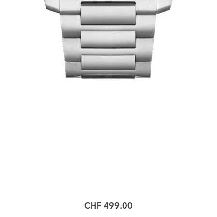
Price
CHF 499.00