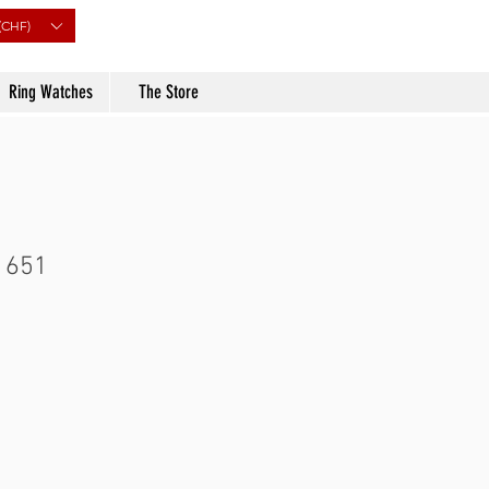
(CHF)
Ring Watches
The Store
 651
Price