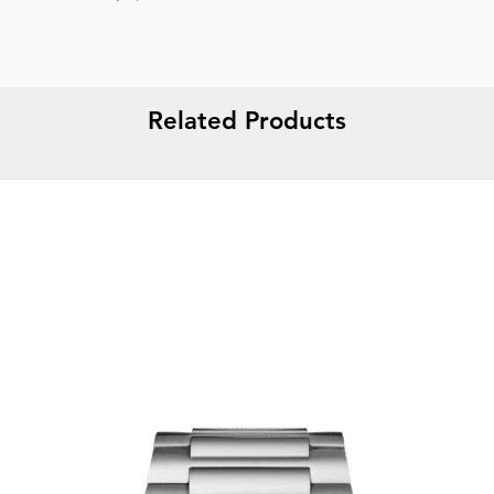
Related Products