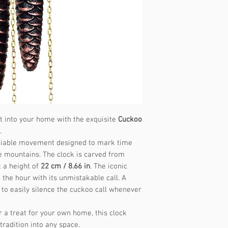
Music frequency
st into your home with the exquisite
Cuckoo
.
 reliable movement designed to mark time
e mountains. The clock is carved from
 a height of
22 cm / 8.66 in
. The iconic
the hour with its unmistakable call. A
 to easily silence the cuckoo call whenever
or a treat for your own home, this clock
radition into any space.