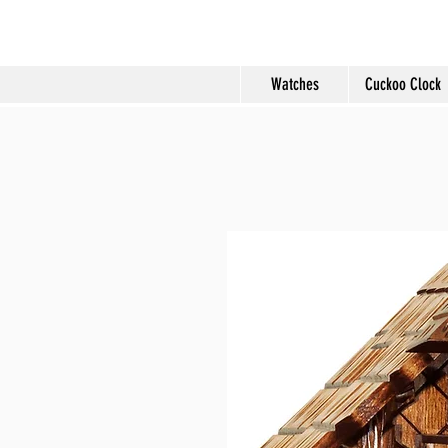
Molard Souveni
Watches
Cuckoo Clock