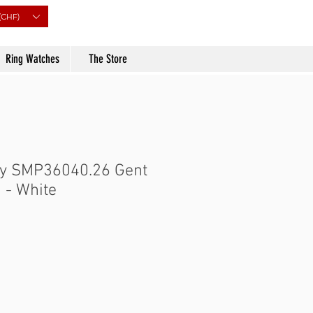
(CHF)
Ring Watches
The Store
ry SMP36040.26 Gent
 - White
Price