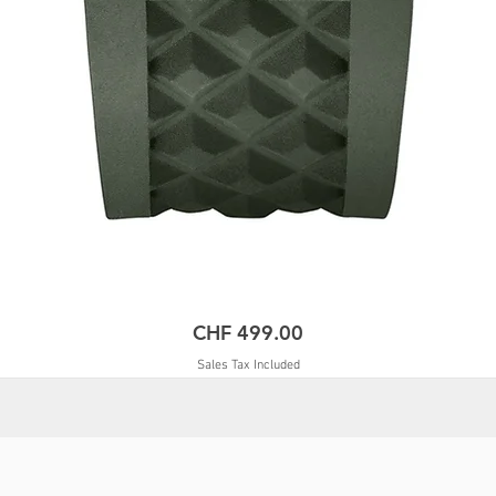
Price
CHF 499.00
Sales Tax Included