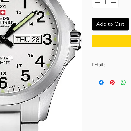
Add to Cart
Details
Case color :
Silver
Case material :
Stai
Dial color :
White
Dial glass :
K1 miner
Bezel material :
-
Diameter :
42 mm
Limited edition :
no
Movement type :
3-