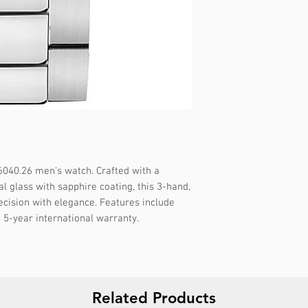
Gender :
Male
Specifications :
Dat
Strap color :
Silver
Strap material :
Met
🔱 WARRANTY :
5 
Display :
Analog
Water resistance :
5
Packaging :
Origina
Report incorrect d
040.26 men's watch. Crafted with a 
l glass with sapphire coating, this 3-hand, 
cision with elegance. Features include 
 5-year international warranty.
Related Products