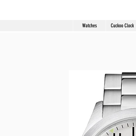
Molard Souveni
Watches
Cuckoo Clock