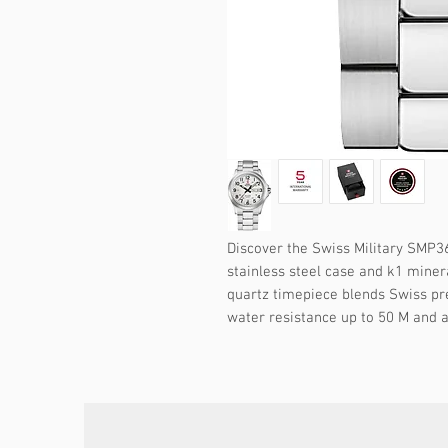
Discover the Swiss Military SMP36
stainless steel case and k1 minera
quartz timepiece blends Swiss pre
water resistance up to 50 M and a