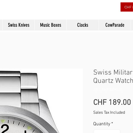
rs
CHF 
Swiss Knives
Music Boxes
Clocks
CowParade
Swiss Milita
Quartz Watch
SKU: SMP36040.26
CHF 189.00
Sales Tax Included
Quantity
*