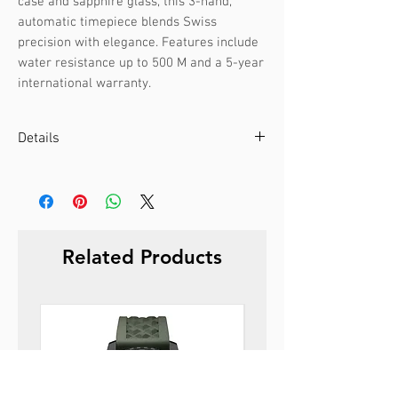
case and sapphire glass, this 3-hand, 
automatic timepiece blends Swiss 
precision with elegance. Features include 
water resistance up to 500 M and a 5-year 
international warranty.
Details
Case color :
Black
Case material :
Stainless steel
Dial color :
Black
Dial glass :
Sapphire
Related Products
Bezel material :
-
Diameter :
44 mm
Limited edition :
no
Movement type :
3-hand, automatic
Gender :
Male
Specifications :
Date
Strap color :
Black