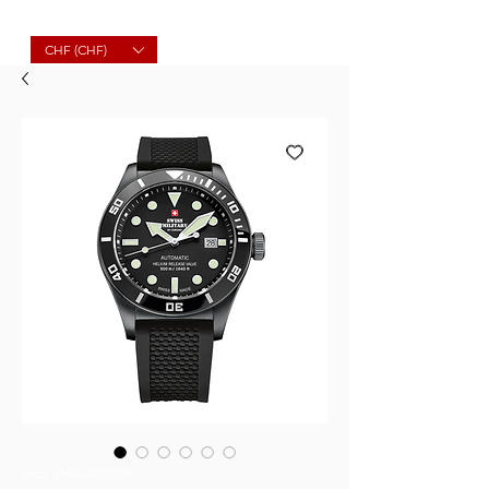
Molard Souvenirs
CHF (CHF)
SKU: SMA34075.05