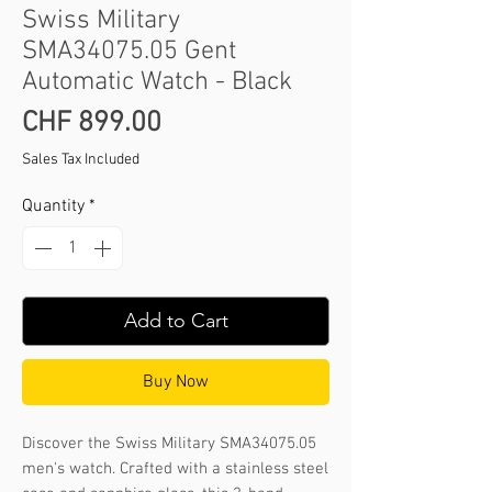
Swiss Military
SMA34075.05 Gent
Automatic Watch - Black
Price
CHF 899.00
Sales Tax Included
Quantity
*
Add to Cart
Buy Now
Discover the Swiss Military SMA34075.05 
men's watch. Crafted with a stainless steel 