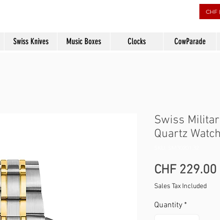
rs
CHF 
Swiss Knives
Music Boxes
Clocks
CowParade
Swiss Milita
Quartz Watch
SKU: SM30201.32
CHF 229.00
Sales Tax Included
Quantity
*