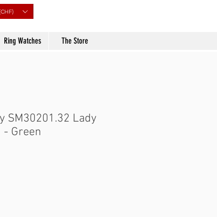
(CHF)
Ring Watches
The Store
ry SM30201.32 Lady
 - Green
Price