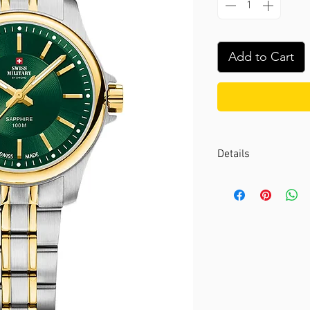
Add to Cart
Details
Case color :
Bicolou
Case material :
Stai
Dial color :
Green
Dial glass :
Sapphir
Bezel material :
-
Diameter :
28 mm
Limited edition :
no
Movement type :
3-