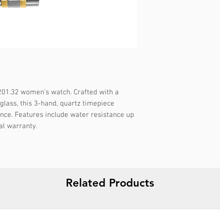
Gender :
Female
Specifications :
-
Strap color :
Bicolo
Strap material :
Met
🔱 WARRANTY :
5 
Display :
Analog
Water resistance :
1
Packaging :
Origina
201.32 women's watch. Crafted with a 
Report incorrect d
glass, this 3-hand, quartz timepiece 
nce. Features include water resistance up 
al warranty.
Related Products