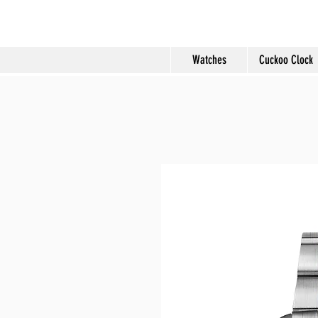
Molard Souveni
Watches
Cuckoo Clock