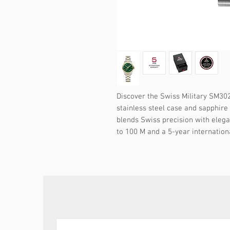
Discover the Swiss Military SM30
stainless steel case and sapphire 
blends Swiss precision with elega
to 100 M and a 5-year internation