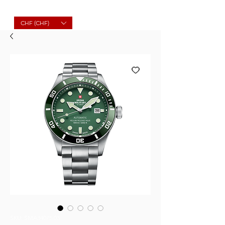
Molard Souvenirs
CHF (CHF)
SKU: SMA34075.03