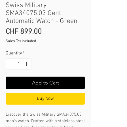
Swiss Military
SMA34075.03 Gent
Automatic Watch - Green
Price
CHF 899.00
Sales Tax Included
Quantity
*
Add to Cart
Buy Now
Discover the Swiss Military SMA34075.03 
men's watch. Crafted with a stainless steel 