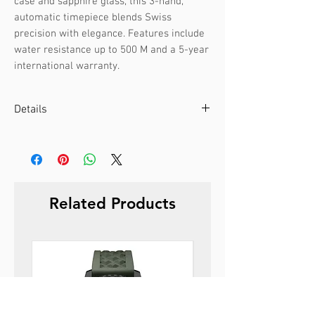
case and sapphire glass, this 3-hand, 
automatic timepiece blends Swiss 
precision with elegance. Features include 
water resistance up to 500 M and a 5-year 
international warranty.
Details
Case color :
Silver
Case material :
Stainless steel
Dial color :
Green
Dial glass :
Sapphire
Related Products
Bezel material :
-
Diameter :
44 mm
Limited edition :
no
Movement type :
3-hand, automatic
Gender :
Male
Specifications :
Date
Strap color :
Silver