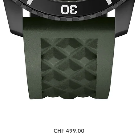
Price
CHF 499.00