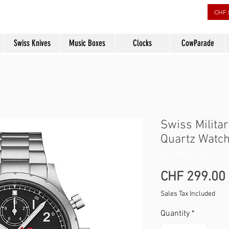
rs
CHF 
Swiss Knives
Music Boxes
Clocks
CowParade
Swiss Milita
Quartz Watch
SKU: SM34117.01
CHF 299.00
Sales Tax Included
Quantity
*