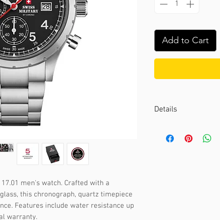
Add to Cart
Details
Case color :
Silver
Case material :
Stai
Dial color :
Black
Dial glass :
Sapphir
Bezel material :
-
17.01 men's watch. Crafted with a 
Diameter :
40 mm
glass, this chronograph, quartz timepiece 
Limited edition :
no
nce. Features include water resistance up 
Movement type :
Ch
al warranty.