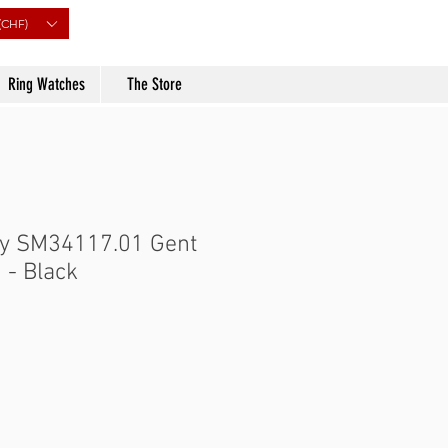
(CHF)
Ring Watches
The Store
ry SM34117.01 Gent
 - Black
Price