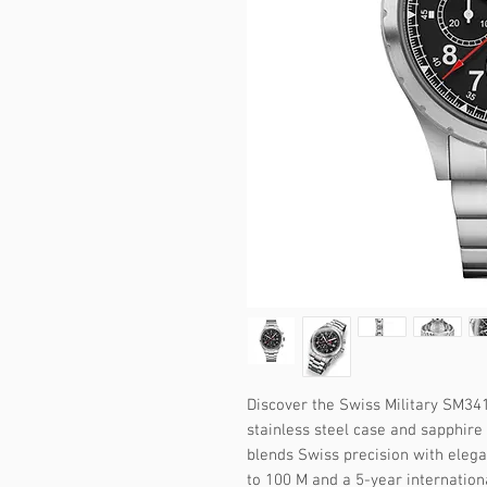
Discover the Swiss Military SM341
stainless steel case and sapphire 
blends Swiss precision with elega
to 100 M and a 5-year internation