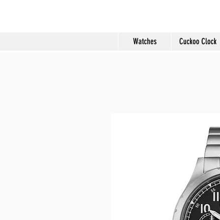
Molard Souveni
Watches
Cuckoo Clock