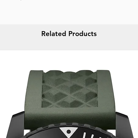
Gender :
Male
Specifications :
Dat
Strap color :
Silver
Strap material :
Met
🔱 WARRANTY :
5 
Related Products
Display :
Analog
Water resistance :
1
Packaging :
Origina
Report incorrect d