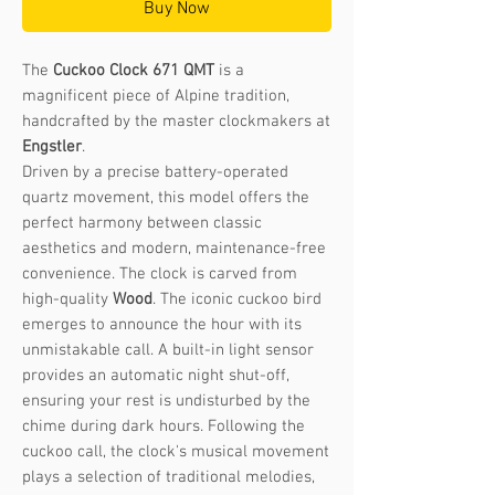
Buy Now
The
Cuckoo Clock 671 QMT
is a
magnificent piece of Alpine tradition,
handcrafted by the master clockmakers at
Engstler
.
Driven by a precise battery-operated
quartz movement, this model offers the
perfect harmony between classic
aesthetics and modern, maintenance-free
convenience. The clock is carved from
high-quality
Wood
. The iconic cuckoo bird
emerges to announce the hour with its
unmistakable call. A built-in light sensor
provides an automatic night shut-off,
ensuring your rest is undisturbed by the
chime during dark hours. Following the
cuckoo call, the clock's musical movement
plays a selection of traditional melodies,