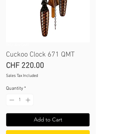
SKU: 424 QMT
Cuckoo Clock 671 QMT
Price
CHF 220.00
Sales Tax Included
Quantity
*
Add to Cart