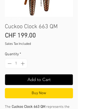
SKU: 416 QM
Cuckoo Clock 663 QM
Price
CHF 199.00
Sales Tax Included
Quantity
*
Add to Cart
Buy Now
The
Cuckoo Clock 663 QM
represents the