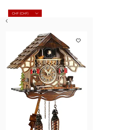
Molard Souvenirs
CHF (CHF)