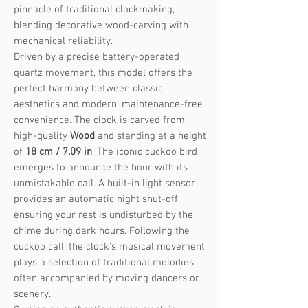
pinnacle of traditional clockmaking,
blending decorative wood-carving with
mechanical reliability.
Driven by a precise battery-operated
quartz movement, this model offers the
perfect harmony between classic
aesthetics and modern, maintenance-free
convenience. The clock is carved from
high-quality
Wood
and standing at a height
of
18 cm / 7.09 in
. The iconic cuckoo bird
emerges to announce the hour with its
unmistakable call. A built-in light sensor
provides an automatic night shut-off,
ensuring your rest is undisturbed by the
chime during dark hours. Following the
cuckoo call, the clock's musical movement
plays a selection of traditional melodies,
often accompanied by moving dancers or
scenery.