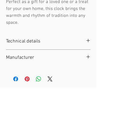
Perfect as a gift for a loved one or a treat
for your own home, this clock brings the
warmth and rhythm of tradition into any
space.
Technical details
Clockwork :
Battery-operated
Manufacturer
movement
Height :
Manufacturer :
Engstler
Width :
EAN :
4250375813972
Depth :
SKU :
323 QM
Weight :
Material :
Wood
Related Products
Night Shut-off :
Automatic night
switch-off by light sensor
Moving Elements :
Cuckoo Bird
Music :
Music
Music frequency :
12 different