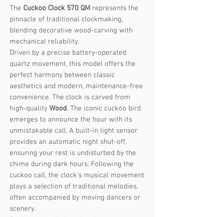
The
Cuckoo Clock 570 QM
represents the
pinnacle of traditional clockmaking,
blending decorative wood-carving with
mechanical reliability.
Driven by a precise battery-operated
quartz movement, this model offers the
perfect harmony between classic
aesthetics and modern, maintenance-free
convenience. The clock is carved from
high-quality
Wood
. The iconic cuckoo bird
emerges to announce the hour with its
unmistakable call. A built-in light sensor
provides an automatic night shut-off,
ensuring your rest is undisturbed by the
chime during dark hours. Following the
cuckoo call, the clock's musical movement
plays a selection of traditional melodies,
often accompanied by moving dancers or
scenery.