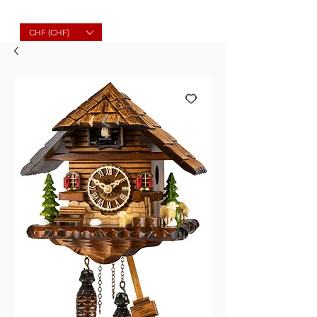
Molard Souvenirs
CHF (CHF)