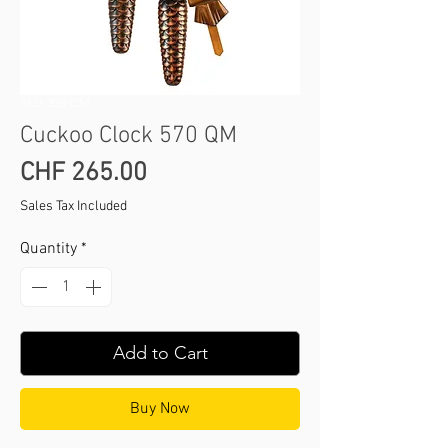
SKU: 323 QM
Cuckoo Clock 570 QM
Price
CHF 265.00
Sales Tax Included
Quantity
*
Add to Cart
Buy Now