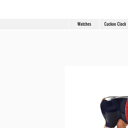
Molard Souveni
Watches
Cuckoo Clock