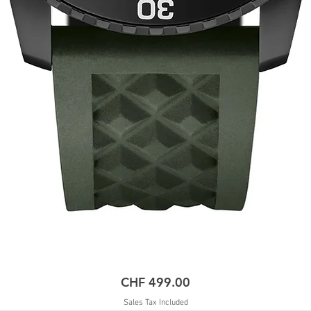
Price
CHF 499.00
Sales Tax Included