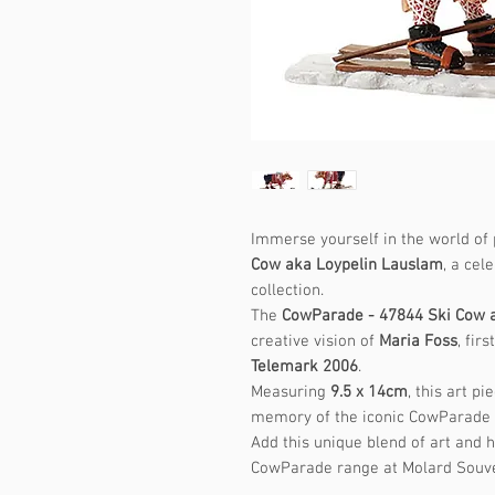
Immerse yourself in the world of 
Cow aka Loypelin Lauslam
, a ce
collection.
The
CowParade - 47844 Ski Cow 
creative vision of
Maria Foss
, fir
Telemark 2006
.
Measuring
9.5 x 14cm
, this art p
memory of the iconic CowParade 
Add this unique blend of art and 
CowParade range at Molard Souve