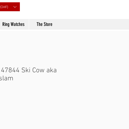
(CHF)
Ring Watches
The Store
 47844 Ski Cow aka
uslam
rice