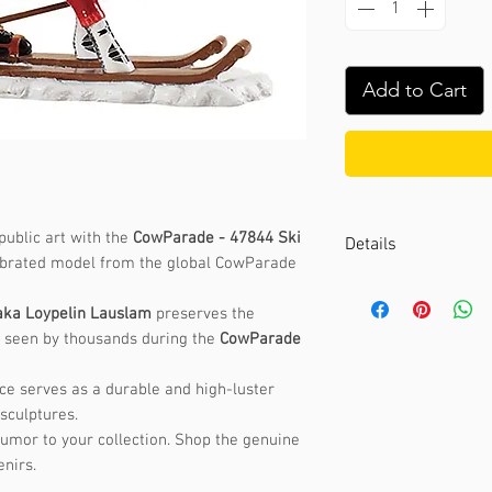
Add to Cart
public art with the
CowParade - 47844 Ski
Details
lebrated model from the global CowParade
Artist :
Maria Foss
Event :
CowParade 
aka Loypelin Lauslam
preserves the
st seen by thousands during the
CowParade
Size:
9.5 x 14cm
Weight:
0.5kg
iece serves as a durable and high-luster
Material:
Polyresin
sculptures.
humor to your collection. Shop the genuine
nirs.