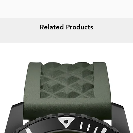
Related Products