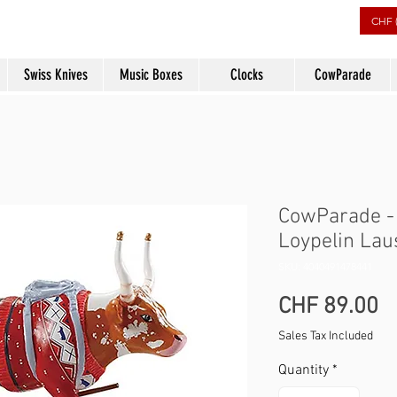
rs
CHF 
Swiss Knives
Music Boxes
Clocks
CowParade
CowParade -
Loypelin La
SKU: 4040491478441
P
CHF 89.00
Sales Tax Included
Quantity
*