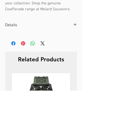
your collection. Shop the genuine
CowParade range at Molard Souvenirs.
Details
0
Size:
9.5 x 14cm
Weight:
0.5kg
Material:
Polyresin
Related Products