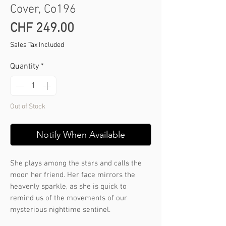
Cover, Co196
Price
CHF 249.00
Sales Tax Included
Quantity
*
Out of Stock
Notify When Available
She plays among the stars and calls the
moon her friend. Her face mirrors the
heavenly sparkle, as she is quick to
remind us of the movements of our
mysterious nighttime sentinel.