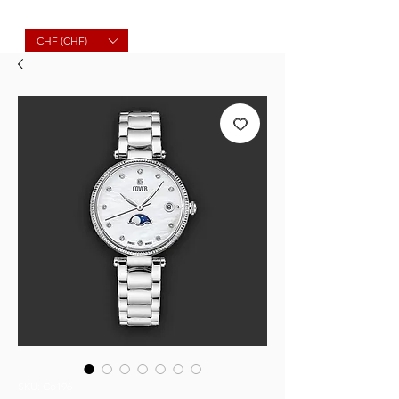
Molard Souvenirs
CHF (CHF)
SKU: Co196