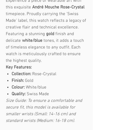
Experience a piece of wearable art with
this exquisite
André Mouche Rose-Crystal
timepiece. Proudly carrying the 'Swiss
Made' label, this watch reflects a legacy of
creative flair and technical excellence.
Featuring a stunning
gold
finish and
delicate
white/blue
tones, it adds a touch
of timeless elegance to any outfit. Each
watch is meticulously crafted to ensure
the highest quality.
Key Features:
Collection:
Rose-Crystal
Finish:
Gold
Colour:
White/blue
Quality:
Swiss Made
Size Guide: To ensure a comfortable and
secure fit, this model is available for
smaller wrists (Small: 14-16 cm) and
standard wrists (Medium: 16-18 cm).