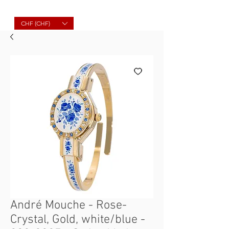
Molard Souvenirs
CHF (CHF)
André Mouche - Rose-
Crystal, Gold, white/blue -