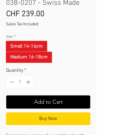
038-0207 - Swiss Made
Price
CHF 239.00
Sales Tax Included
Size
*
Small 14-16cm
Medium 16-18cm
Quantity
*
Add to Cart
Buy Now