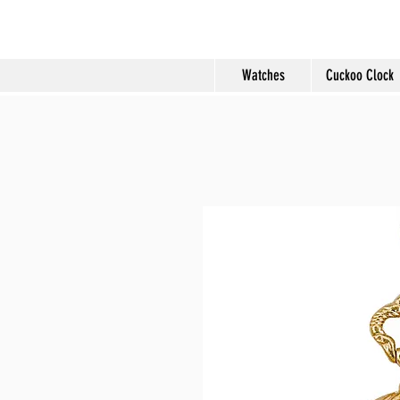
Molard Souveni
Watches
Cuckoo Clock