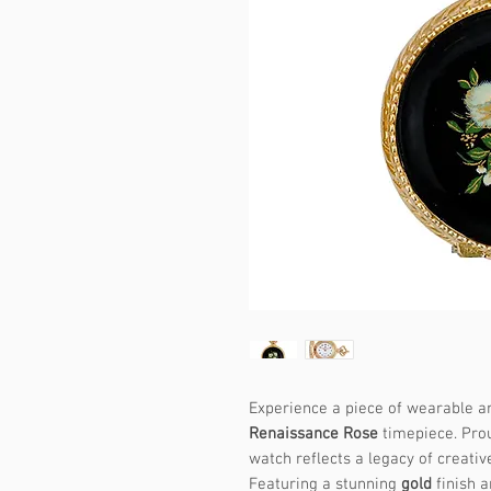
Experience a piece of wearable ar
Renaissance Rose
timepiece. Prou
watch reflects a legacy of creative
Featuring a stunning
gold
finish a