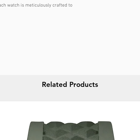
ach watch is meticulously crafted to
Related Products