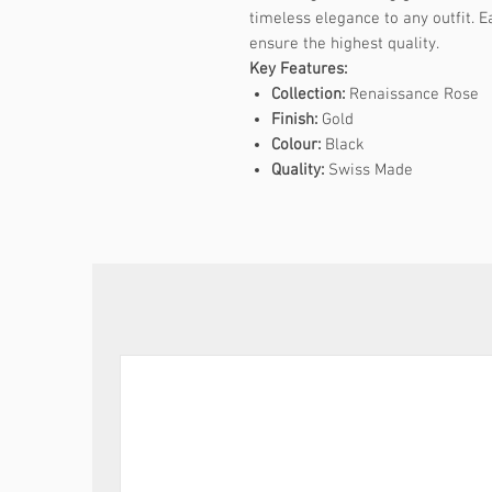
timeless elegance to any outfit. E
ensure the highest quality.
Key Features:
Collection:
Renaissance Rose
Finish:
Gold
Colour:
Black
Quality:
Swiss Made