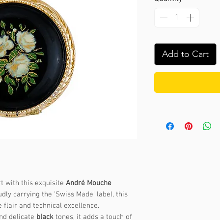
Add to Cart
t with this exquisite
André Mouche
dly carrying the 'Swiss Made' label, this
 flair and technical excellence.
nd delicate
black
tones, it adds a touch of