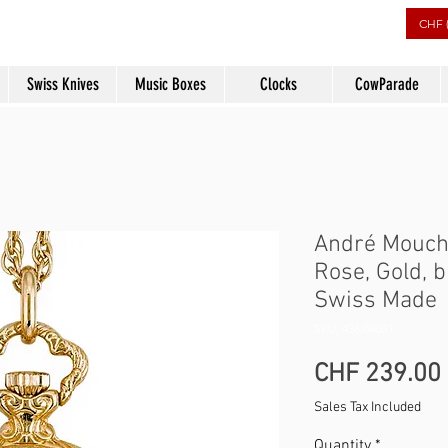
rs
CHF 
Swiss Knives
Music Boxes
Clocks
CowParade
André Mouch
Rose, Gold, 
Swiss Made
SKU: 436-04021
CHF 239.00
Sales Tax Included
Quantity
*