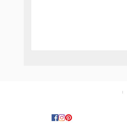
Swiss
Military
SMS34113.06
Gent
Watch
-
Green
About
I
T