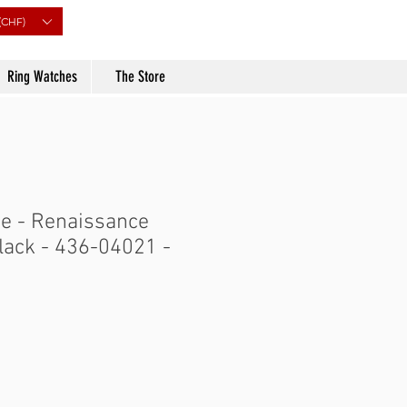
(CHF)
Ring Watches
The Store
e - Renaissance
black - 436-04021 -
Price