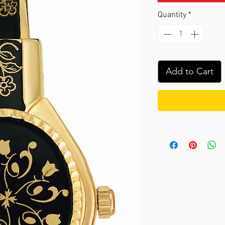
Quantity
*
Add to Cart