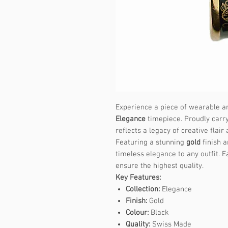
Experience a piece of wearable ar
Elegance
timepiece. Proudly carry
reflects a legacy of creative flair
Featuring a stunning
gold
finish a
timeless elegance to any outfit. E
ensure the highest quality.
Key Features:
Collection:
Elegance
Finish:
Gold
Colour:
Black
Quality:
Swiss Made