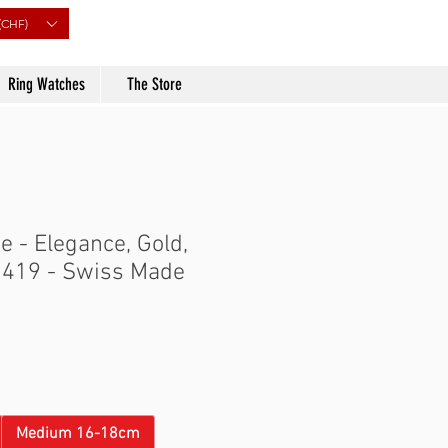
(CHF)
Ring Watches
The Store
 - Elegance, Gold,
0419 - Swiss Made
Price
Medium 16-18cm