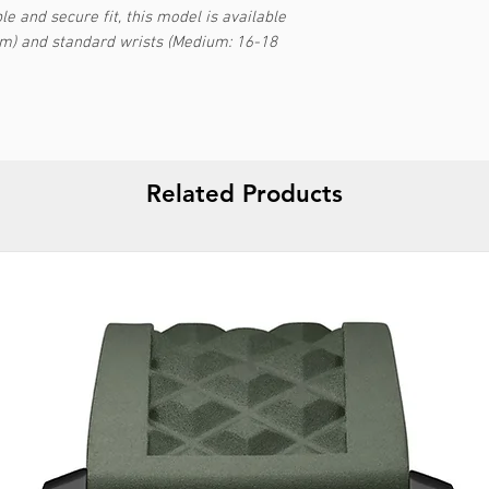
e and secure fit, this model is available
cm) and standard wrists (Medium: 16-18
Related Products