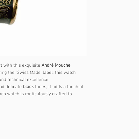
t with this exquisite
André Mouche
ing the 'Swiss Made' label, this watch
 and technical excellence.
nd delicate
black
tones, it adds a touch of
ach watch is meticulously crafted to