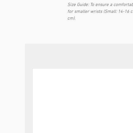
Size Guide: To ensure a comfortabl
for smaller wrists (Small: 14-16 
cm).