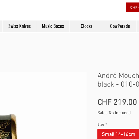
rs
CHF 
Swiss Knives
Music Boxes
Clocks
CowParade
André Mouche
black - 010-
CHF 219.00
Sales Tax Included
Size
*
Small 14-16cm