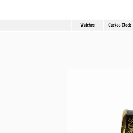
Molard Souveni
Watches
Cuckoo Clock