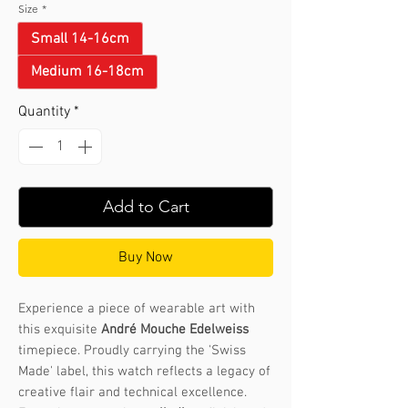
Size
*
Small 14-16cm
Medium 16-18cm
Quantity
*
Add to Cart
Buy Now
Experience a piece of wearable art with
this exquisite
André Mouche Edelweiss
timepiece. Proudly carrying the 'Swiss
Made' label, this watch reflects a legacy of
creative flair and technical excellence.