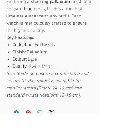
Featuring a stunning
palladium
finish and
delicate
blue
tones, it adds a touch of
timeless elegance to any outfit. Each
watch is meticulously crafted to ensure
the highest quality.
Key Features:
Collection:
Edelweiss
Finish:
Palladium
Colour:
Blue
Quality:
Swiss Made
Size Guide: To ensure a comfortable and
secure fit, this model is available for
smaller wrists (Small: 14-16 cm) and
standard wrists (Medium: 16-18 cm).
Related Products