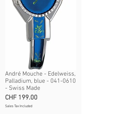
André Mouche - Edelweiss,
Palladium, blue - 041-0610
- Swiss Made
Price
CHF 199.00
Sales Tax Included