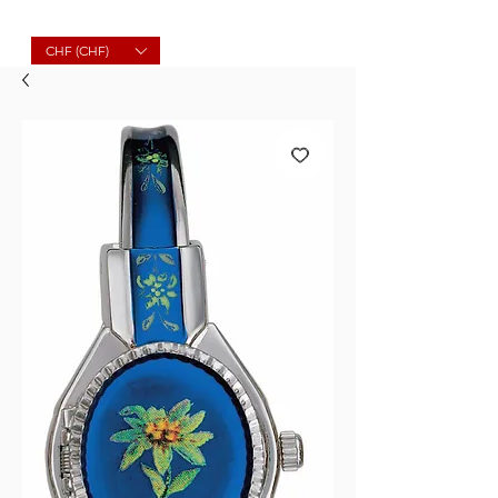
Molard Souvenirs
CHF (CHF)