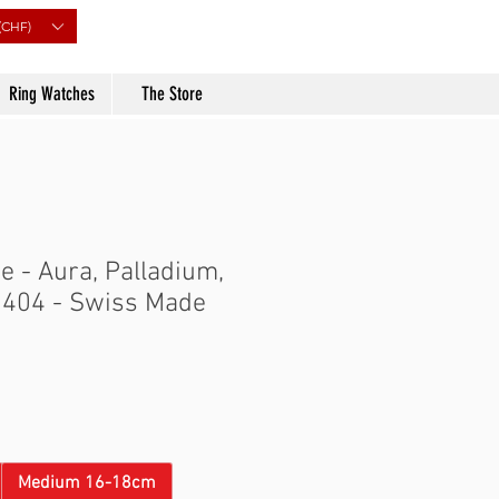
(CHF)
Ring Watches
The Store
 - Aura, Palladium,
0404 - Swiss Made
Price
Medium 16-18cm