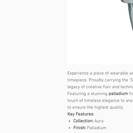
Experience a piece of wearable ar
timepiece. Proudly carrying the 'S
legacy of creative flair and techni
Featuring a stunning
palladium
fi
touch of timeless elegance to any 
to ensure the highest quality.
Key Features:
Collection:
Aura
Finish:
Palladium