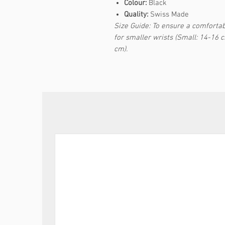
Colour:
Black
Quality:
Swiss Made
Size Guide: To ensure a comfortabl
for smaller wrists (Small: 14-16 
cm).