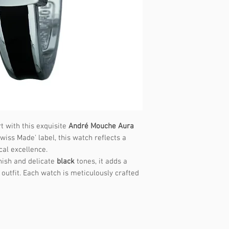
t with this exquisite
André Mouche Aura
wiss Made' label, this watch reflects a
cal excellence.
nish and delicate
black
tones, it adds a
outfit. Each watch is meticulously crafted