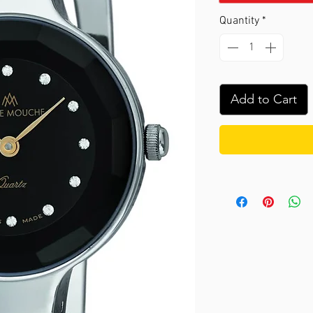
Quantity
*
Add to Cart