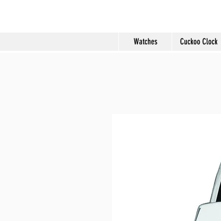
Molard Souveni
Watches
Cuckoo Clock