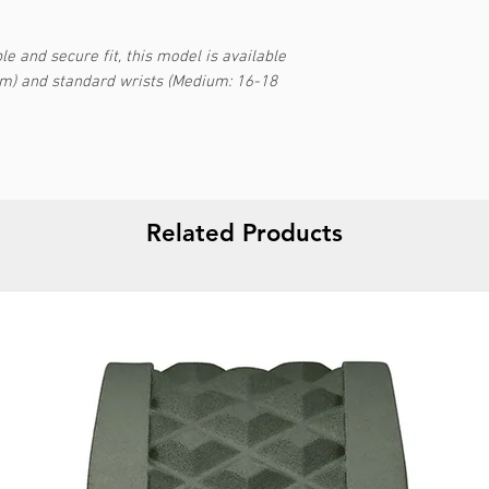
e and secure fit, this model is available
cm) and standard wrists (Medium: 16-18
Related Products