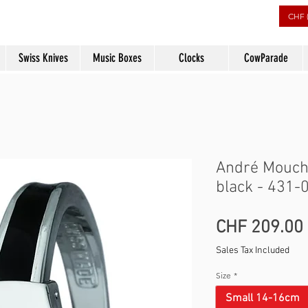
rs
CHF 
Swiss Knives
Music Boxes
Clocks
CowParade
André Mouche
black - 431-
CHF 209.00
Sales Tax Included
Size
*
Small 14-16cm