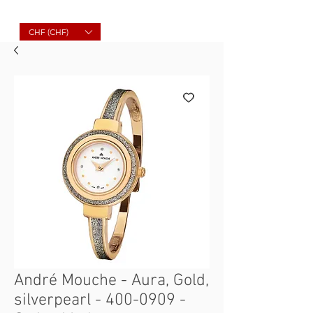
Molard Souvenirs
CHF (CHF)
André Mouche - Aura, Gold,
silverpearl - 400-0909 -