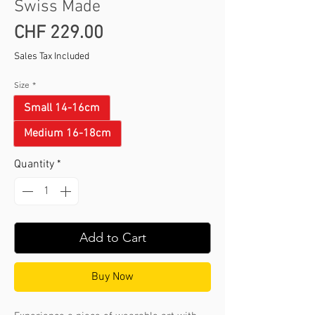
Swiss Made
Price
CHF 229.00
Sales Tax Included
Size
*
Small 14-16cm
Medium 16-18cm
Quantity
*
Add to Cart
Buy Now