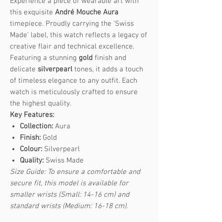
Experience a piece of wearable art with
this exquisite
André Mouche Aura
timepiece. Proudly carrying the 'Swiss
Made' label, this watch reflects a legacy of
creative flair and technical excellence.
Featuring a stunning
gold
finish and
delicate
silverpearl
tones, it adds a touch
of timeless elegance to any outfit. Each
watch is meticulously crafted to ensure
the highest quality.
Key Features:
Collection:
Aura
Finish:
Gold
Colour:
Silverpearl
Quality:
Swiss Made
Size Guide: To ensure a comfortable and
secure fit, this model is available for
smaller wrists (Small: 14-16 cm) and
standard wrists (Medium: 16-18 cm).