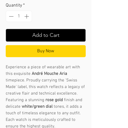
Quantity
*
Add to Cart
Buy Now
Experience a piece of wearable art with
this exquisite
André Mouche Aria
timepiece. Proudly carrying the 'Swiss
Made' label, this watch reflects a legacy of
creative flair and technical excellence.
Featuring a stunning
rose gold
finish and
delicate
white/green dial
tones, it adds a
touch of timeless elegance to any outfit.
Each watch is meticulously crafted to
ensure the highest quality.