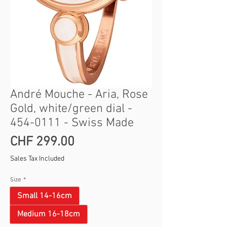
André Mouche - Aria, Rose
Gold, white/green dial -
454-0111 - Swiss Made
Price
CHF 299.00
Sales Tax Included
Size
*
Small 14-16cm
Medium 16-18cm