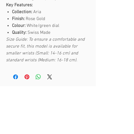
Key Features:
Collection:
Aria
Finish:
Rose Gold
Colour:
White/green dial
Quality:
Swiss Made
Size Guide: To ensure a comfortable and
secure fit, this model is available for
smaller wrists (Small: 14-16 cm) and
standard wrists (Medium: 16-18 cm).
Related Products