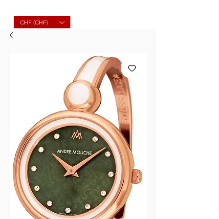
Molard Souvenirs
CHF (CHF)