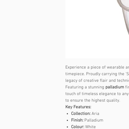
Experience a piece of wearable ar
timepiece. Proudly carrying the 'S
legacy of creative flair and techni
Featuring a stunning
palladium
fi
touch of timeless elegance to any 
to ensure the highest quality.
Key Features:
Collection:
Aria
Finish:
Palladium
Colour:
White