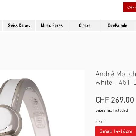
rs
CHF 
Swiss Knives
Music Boxes
Clocks
CowParade
André Mouche
white - 451-
CHF 269.00
Sales Tax Included
Size
*
Small 14-16cm