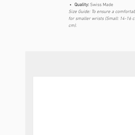
Quality:
Swiss Made
Size Guide: To ensure a comfortabl
for smaller wrists (Small: 14-16 
cm).