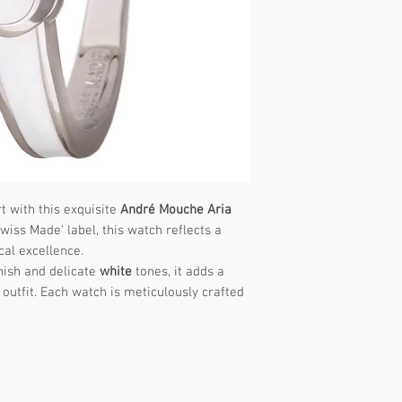
t with this exquisite
André Mouche Aria
wiss Made' label, this watch reflects a
cal excellence.
nish and delicate
white
tones, it adds a
outfit. Each watch is meticulously crafted