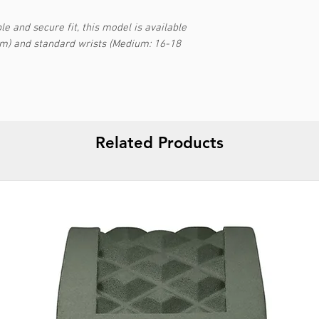
e and secure fit, this model is available
cm) and standard wrists (Medium: 16-18
Related Products