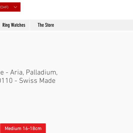
(CHF)
Ring Watches
The Store
 - Aria, Palladium,
0110 - Swiss Made
Price
Medium 16-18cm