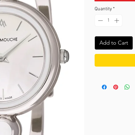
Quantity
*
Add to Cart