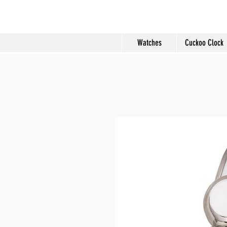
Molard Souveni
Watches
Cuckoo Clock