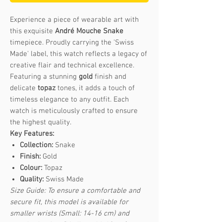
Experience a piece of wearable art with
this exquisite
André Mouche Snake
timepiece. Proudly carrying the 'Swiss
Made' label, this watch reflects a legacy of
creative flair and technical excellence.
Featuring a stunning
gold
finish and
delicate
topaz
tones, it adds a touch of
timeless elegance to any outfit. Each
watch is meticulously crafted to ensure
the highest quality.
Key Features:
Collection:
Snake
Finish:
Gold
Colour:
Topaz
Quality:
Swiss Made
Size Guide: To ensure a comfortable and
secure fit, this model is available for
smaller wrists (Small: 14-16 cm) and