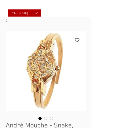
Molard Souvenirs
CHF (CHF)
André Mouche - Snake,