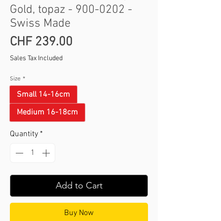
Gold, topaz - 900-0202 -
Swiss Made
Price
CHF 239.00
Sales Tax Included
Size
*
Small 14-16cm
Medium 16-18cm
Quantity
*
Add to Cart
Buy Now