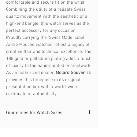
comfortable and secure fit on the wrist.
Combining the utility of a reliable Swiss
quartz movement with the aesthetic of a
high-end bangle, this watch serves as the
perfect accessory for any occasion.
Proudly carrying the 'Swiss Made' label,
André Mouche watches reflect a legacy of
creative flair and technical excellence. The
18k gold or palladium plating adds a touch
of luxury to the hand-painted enamelwork.
As an authorized dealer,
Molard Souvenirs
provides this timepiece in its original
presentation box with a world-wide
certificate of authenticity.
Guidelines for Watch Sizes
The André Mouche collection offers
watches in two sizes. It's recommended