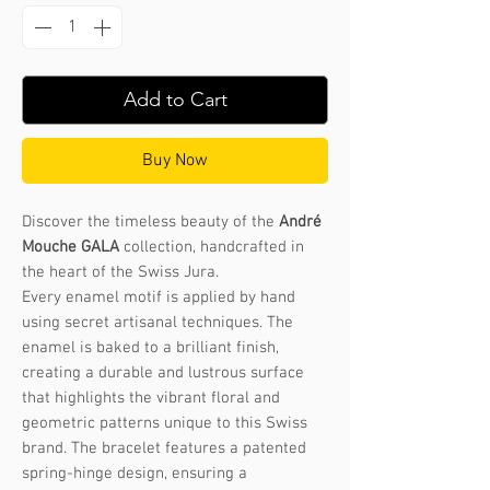
Add to Cart
Buy Now
Discover the timeless beauty of the
André
Mouche GALA
collection, handcrafted in
the heart of the Swiss Jura.
Every enamel motif is applied by hand
using secret artisanal techniques. The
enamel is baked to a brilliant finish,
creating a durable and lustrous surface
that highlights the vibrant floral and
geometric patterns unique to this Swiss
brand. The bracelet features a patented
spring-hinge design, ensuring a