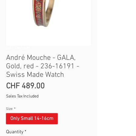
SKU: 236-16191
André Mouche - GALA,
Gold, red - 236-16191 -
Swiss Made Watch
Price
CHF 489.00
Sales Tax Included
Size
*
Only Small 14-16cm
Quantity
*