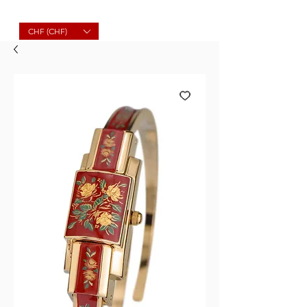
Molard Souvenirs
CHF (CHF)