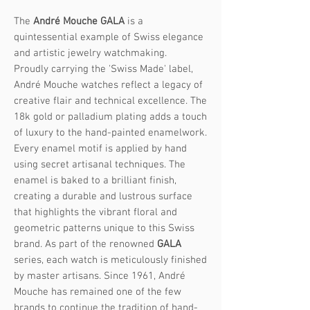
The
André Mouche GALA
is a
quintessential example of Swiss elegance
and artistic jewelry watchmaking.
Proudly carrying the 'Swiss Made' label,
André Mouche watches reflect a legacy of
creative flair and technical excellence. The
18k gold or palladium plating adds a touch
of luxury to the hand-painted enamelwork.
Every enamel motif is applied by hand
using secret artisanal techniques. The
enamel is baked to a brilliant finish,
creating a durable and lustrous surface
that highlights the vibrant floral and
geometric patterns unique to this Swiss
brand. As part of the renowned
GALA
series, each watch is meticulously finished
by master artisans. Since 1961, André
Mouche has remained one of the few
brands to continue the tradition of hand-