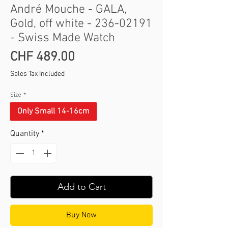
André Mouche - GALA,
Gold, off white - 236-02191
- Swiss Made Watch
Price
CHF 489.00
Sales Tax Included
Size
*
Only Small 14-16cm
Quantity
*
Add to Cart
Buy Now