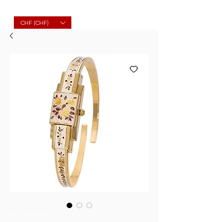
Molard Souvenirs
CHF (CHF)
SKU: 236-02191