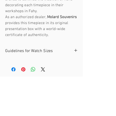
decorating each timepiece in their
workshops in Fahy.
As an authorized dealer,
Molard Souvenirs
provides this timepiece in its original
presentation box with a world-wide
certificate of authenticity.
Guidelines for Watch Sizes
The André Mouche collection offers
watches in two sizes. It's recommended
to choose a size that fits your wrist
comfortably.
Related Products
Size: Small
- Recommended for wrist
circumference:
From 14 to 16 cm
- Internal Diameter at widest point: