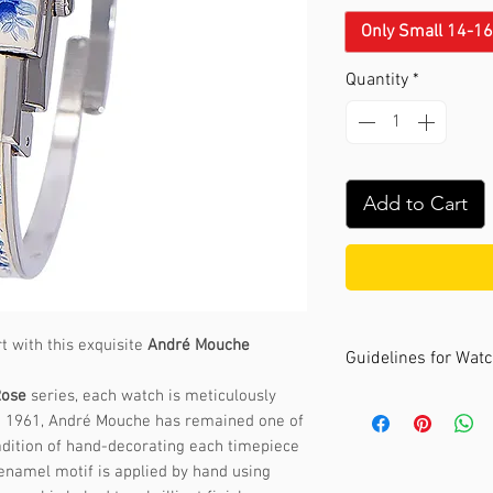
Only Small 14-1
Quantity
*
Add to Cart
t with this exquisite
André Mouche
Guidelines for Wat
Rose
series, each watch is meticulously
The André Mouche c
ce 1961, André Mouche has remained one of
sizes. It's recomme
adition of hand-decorating each timepiece
your wrist comforta
 enamel motif is applied by hand using