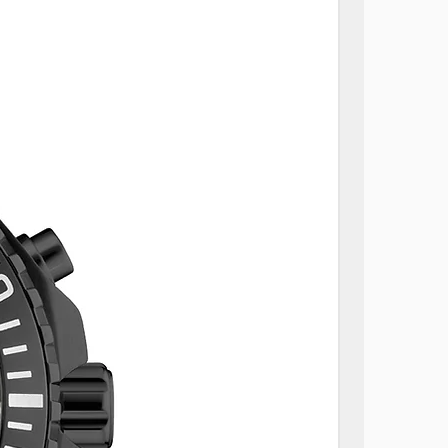
sponding Size
e designed with an elegant oval
omfortable and secure fit. Use
rence to find your
We've also included the
 each size for your reference.
stions about finding your best
sitate to contact our customer