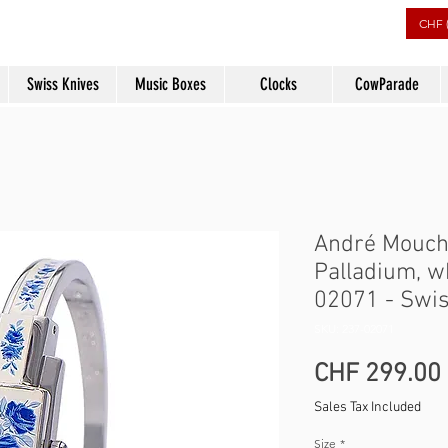
rs
CHF 
Swiss Knives
Music Boxes
Clocks
CowParade
André Mouch
Palladium, w
02071 - Swi
SKU: 237-02071
CHF 299.00
Sales Tax Included
Size
*