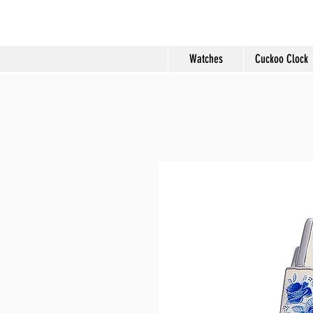
Molard Souveni
Watches
Cuckoo Clock