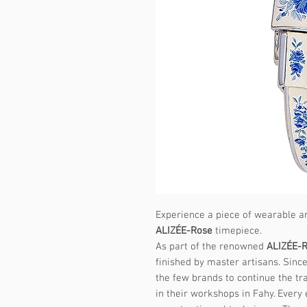
Experience a piece of wearable ar
ALIZÉE-Rose
timepiece.
As part of the renowned
ALIZÉE-
finished by master artisans. Sin
the few brands to continue the tr
in their workshops in Fahy. Every