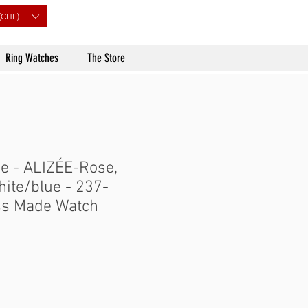
(CHF)
Ring Watches
The Store
e - ALIZÉE-Rose,
hite/blue - 237-
ss Made Watch
Price