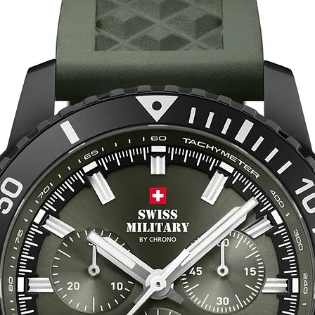
2. Select the Corre
Our watch bands ar
shape to ensure a c
your wrist circumfe
recommended size. 
internal diameter of
If you have any que
fit, please don't he
support!