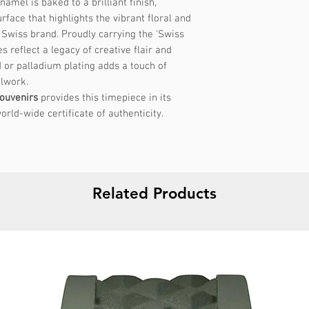
amel is baked to a brilliant finish,
Size: Small
rface that highlights the vibrant floral and
- Recommended for
 Swiss brand. Proudly carrying the 'Swiss
to 16 cm
 reflect a legacy of creative flair and
- Internal Diamete
d or palladium plating adds a touch of
lwork.
Size: Medium
ouvenirs
provides this timepiece in its
- Recommended for
orld-wide certificate of authenticity.
to 18 cm
- Internal Diamete
Steps to determine 
Related Products
1. Measure Your Wr
Wrap a flexible me
wrist where you wo
Note the measureme
No tape measure?
U
paper to wrap arou
it against a ruler.