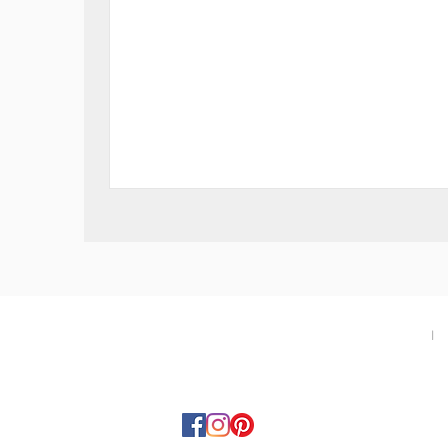
Swiss
Military
SMS34113.06
Gent
Watch
-
Green
About
I
T