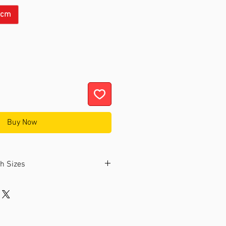
6cm
Buy Now
ch Sizes
ollection offers watches in two
nded to choose a size that fits
bly.