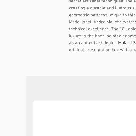
secret artisanal techniques. The en
creating a durable and lustrous su
geometric patterns unique to this
Made' label, André Mouche watches
technical excellence. The 18k gol
luxury to the hand-painted ename
As an authorized dealer,
Molard S
original presentation box with a w